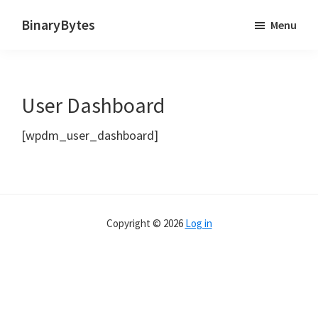
Skip
BinaryBytes
Menu
to
Just
main
another
content
WordPress
User Dashboard
site
[wpdm_user_dashboard]
Copyright © 2026
Log in