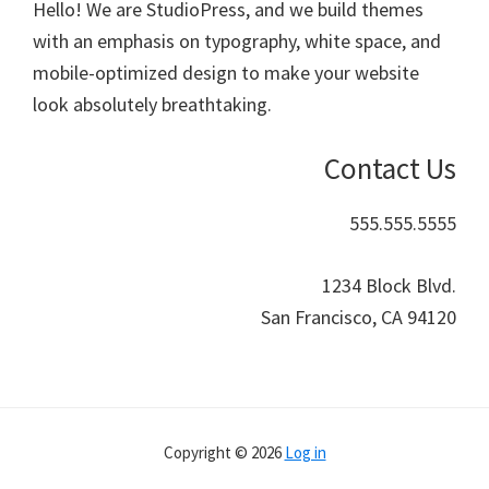
Hello! We are StudioPress, and we build themes
with an emphasis on typography, white space, and
mobile-optimized design to make your website
look absolutely breathtaking.
Contact Us
555.555.5555
1234 Block Blvd.
San Francisco, CA 94120
Copyright © 2026
Log in