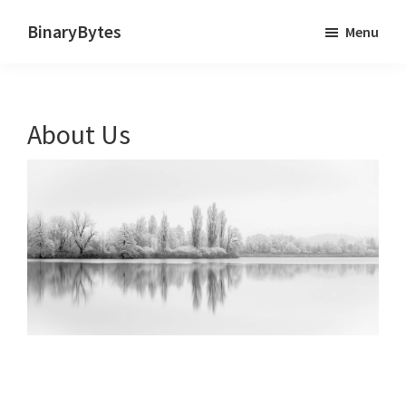
Skip
BinaryBytes
Menu
to
Just
main
another
content
WordPress
About Us
site